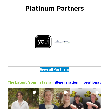
Platinum Partners
View all Partners
The Latest from Instagram
@generationinnovationau