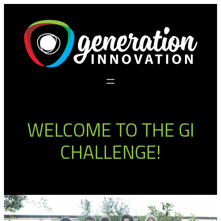
WELCOME TO THE GI
CHALLENGE!