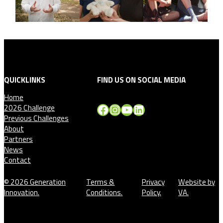
QUICKLINKS
FIND US ON SOCIAL MEDIA
Home
Facebook
Instagram
YouTube
LinkedIn
2026 Challenge
Previous Challenges
About
Partners
News
Contact
© 2026 Generation
Terms &
Privacy
Website by
Innovation.
Conditions.
Policy.
VA.