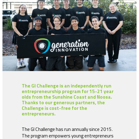
The GI Challenge is an independently run
entrepreneurship program for 15-21 year
olds from the Sunshine Coast and Noosa.
Thanks to our generous partners, the
Challenge is cost-free for the
entrepreneurs.
The GI Challenge has run annually since 2015.
The program empowers young entrepreneurs