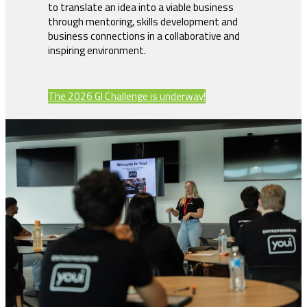
to translate an idea into a viable business
through mentoring, skills development and
business connections in a collaborative and
inspiring environment.
The 2026 GI Challenge is underway!