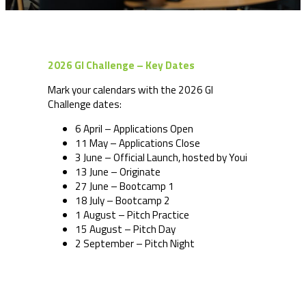
2026 GI Challenge – Key Dates
Mark your calendars with the 2026 GI
Challenge dates:
6 April – Applications Open
11 May – Applications Close
3 June – Official Launch, hosted by Youi
13 June – Originate
27 June – Bootcamp 1
18 July – Bootcamp 2
1 August – Pitch Practice
15 August – Pitch Day
2 September – Pitch Night