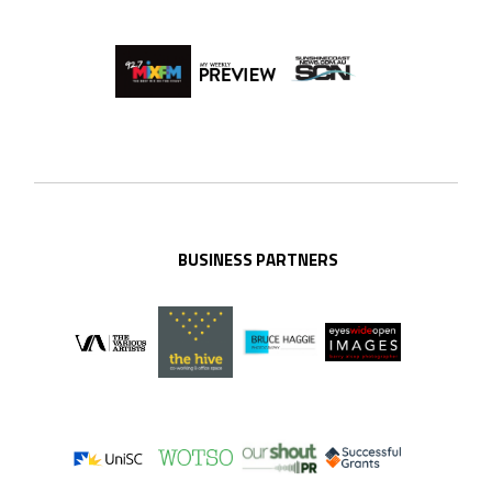
BUSINESS PARTNERS