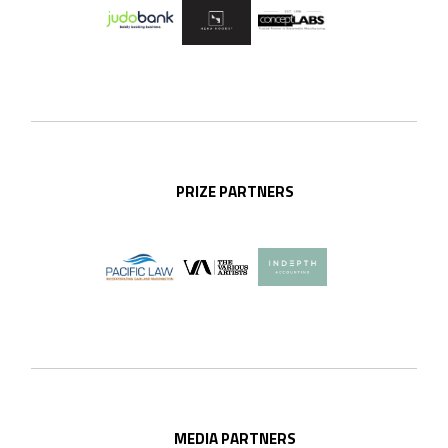
PRIZE PARTNERS
MEDIA PARTNERS