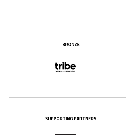
BRONZE
SUPPORTING PARTNERS