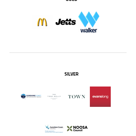
SILVER