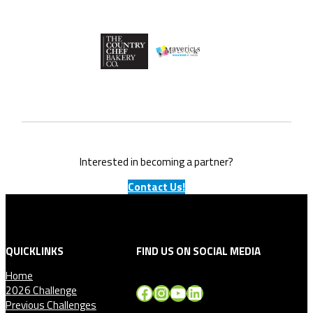
Interested in becoming a partner?
Contact Us!
QUICKLINKS
FIND US ON SOCIAL MEDIA
Home
Facebook
Instagram
YouTube
LinkedIn
2026 Challenge
Previous Challenges