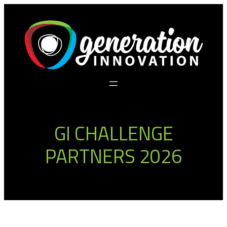
Skip
to
content
GI CHALLENGE
PARTNERS 2026