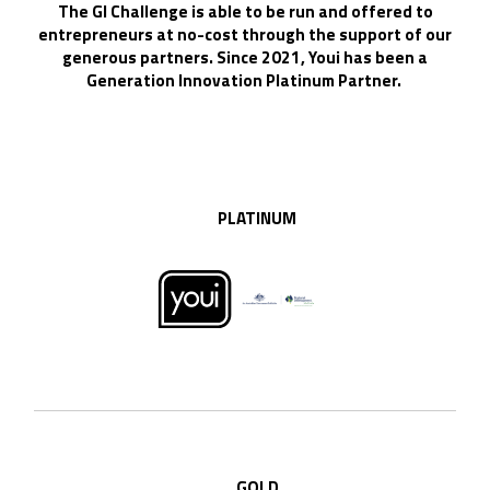
The GI Challenge is able to be run and offered to
entrepreneurs at no-cost through the support of our
generous partners. Since 2021, Youi has been a
Generation Innovation Platinum Partner.
PLATINUM
GOLD