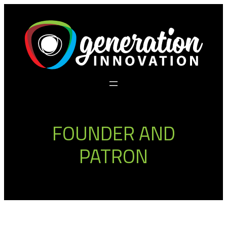
Skip
to
content
FOUNDER AND
PATRON