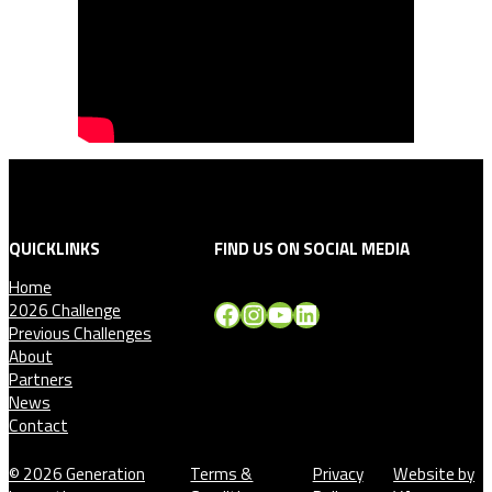
QUICKLINKS
FIND US ON SOCIAL MEDIA
Home
Facebook
Instagram
YouTube
LinkedIn
2026 Challenge
Previous Challenges
About
Partners
News
Contact
© 2026 Generation
Terms &
Privacy
Website by