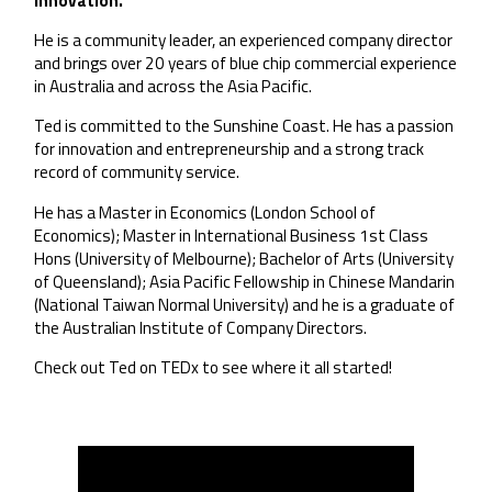
Innovation.
He is a community leader, an experienced company director
and brings over 20 years of blue chip commercial experience
in Australia and across the Asia Pacific.
Ted is committed to the Sunshine Coast. He has a passion
for innovation and entrepreneurship and a strong track
record of community service.
He has a Master in Economics (London School of
Economics); Master in International Business 1st Class
Hons (University of Melbourne); Bachelor of Arts (University
of Queensland); Asia Pacific Fellowship in Chinese Mandarin
(National Taiwan Normal University) and he is a graduate of
the Australian Institute of Company Directors.
Check out Ted on TEDx to see where it all started!