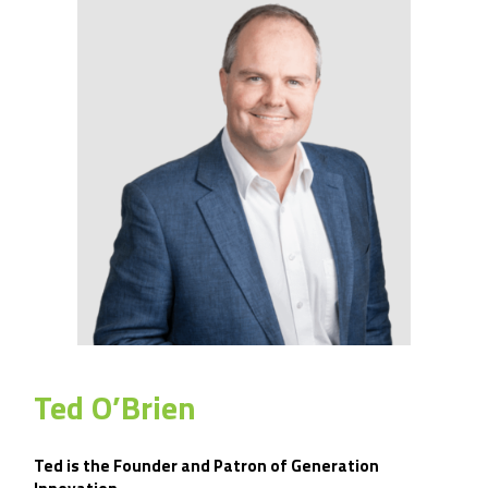
Ted O’Brien
Ted is the Founder and Patron of Generation