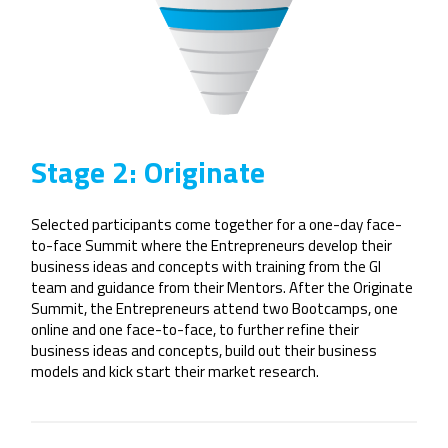
Stage 2: Originate
Selected participants come together for a one-day face-
to-face Summit where the Entrepreneurs develop their
business ideas and concepts with training from the GI
team and guidance from their Mentors. After the Originate
Summit, the Entrepreneurs attend two Bootcamps, one
online and one face-to-face, to further refine their
business ideas and concepts, build out their business
models and kick start their market research.