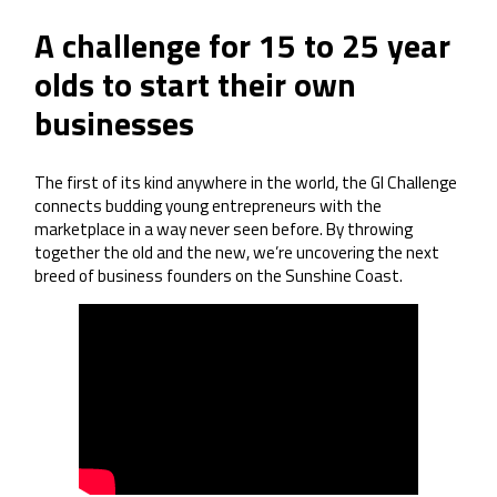
A challenge for 15 to 25 year
olds to start their own
businesses
The first of its kind anywhere in the world, the GI Challenge
connects budding young entrepreneurs with the
marketplace in a way never seen before. By throwing
together the old and the new, we’re uncovering the next
breed of business founders on the Sunshine Coast.