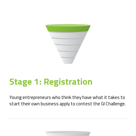
Stage 1: Registration
Young entrepreneurs who think they have what it takes to
start their own business apply to contest the GI Challenge.