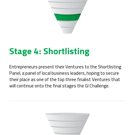
Stage 4: Shortlisting
Entrepreneurs present their Ventures to the Shortlisting
Panel, a panel of local business leaders, hoping to secure
their place as one of the top three finalist Ventures that
will continue onto the final stages the GI Challenge.