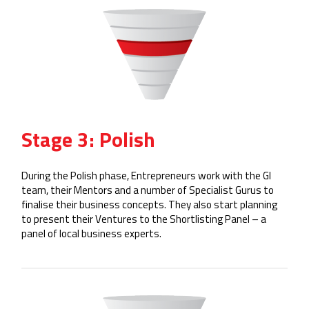
Stage 3: Polish
During the Polish phase, Entrepreneurs work with the GI
team, their Mentors and a number of Specialist Gurus to
finalise their business concepts. They also start planning
to present their Ventures to the Shortlisting Panel – a
panel of local business experts.