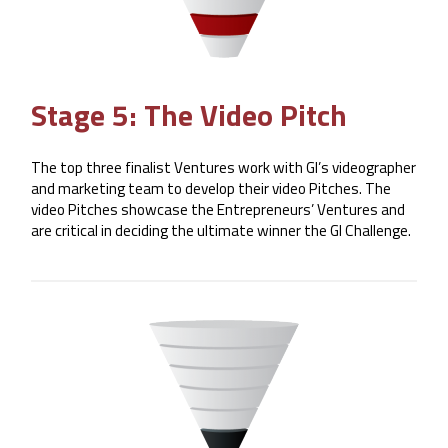
Stage 5: The Video Pitch
The top three finalist Ventures work with GI’s videographer
and marketing team to develop their video Pitches. The
video Pitches showcase the Entrepreneurs’ Ventures and
are critical in deciding the ultimate winner the GI Challenge.