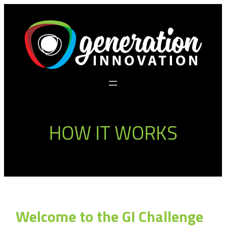
Skip
to
content
HOW IT WORKS
Welcome to the GI Challenge