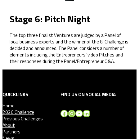
Stage 6: Pitch Night
The top three finalist Ventures are judged by a Panel of
local business experts and the winner of the GI Challenge is
decided and announced. The Panel considers a number of
elements including the Entrepreneurs’ video Pitches and
their responses during the Panel/Entrepreneur Q&A.
QUICKLINKS
FIND US ON SOCIAL MEDIA
Home
Facebook
Instagram
YouTube
LinkedIn
2026 Challenge
Previous Challenges
About
Partners
News