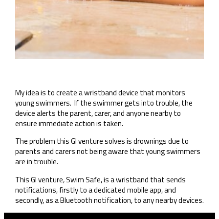
My idea is to create a wristband device that monitors
young swimmers. If the swimmer gets into trouble, the
device alerts the parent, carer, and anyone nearby to
ensure immediate action is taken.
The problem this GI venture solves is drownings due to
parents and carers not being aware that young swimmers
are in trouble.
This GI venture, Swim Safe, is a wristband that sends
notifications, firstly to a dedicated mobile app, and
secondly, as a Bluetooth notification, to any nearby devices.