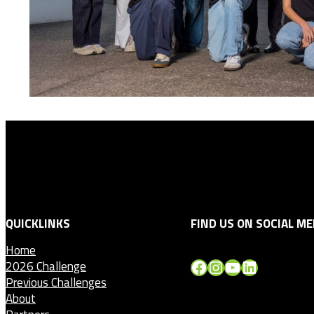
QUICKLINKS
FIND US ON SOCIAL ME
Home
Facebook
Instagram
YouTube
LinkedIn
2026 Challenge
Previous Challenges
About