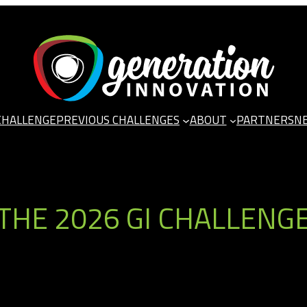
CHALLENGE
PREVIOUS CHALLENGES
ABOUT
PARTNERS
N
THE 2026 GI CHALLENG