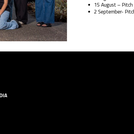
15 August – Pitch
2 September- Pitc
DIA