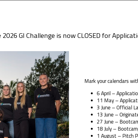
 2026 GI Challenge is now CLOSED for Applicat
Mark your calendars wit
6 April – Applicat
11 May – Applicat
3 June – Official L
13 June – Originat
27 June – Bootca
18 July – Bootcam
1 August – Pitch P