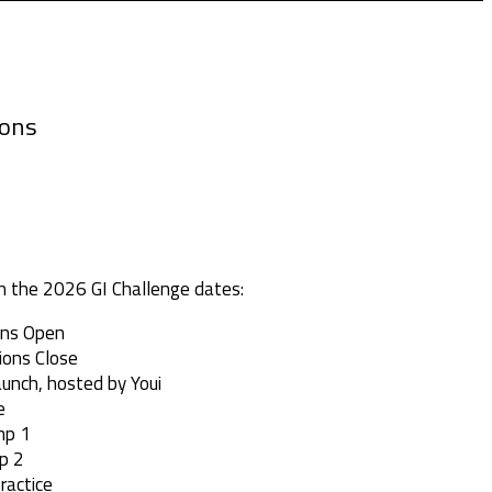
ions
h the 2026 GI Challenge dates:
ions Open
ions Close
aunch, hosted by Youi
e
mp 1
p 2
ractice