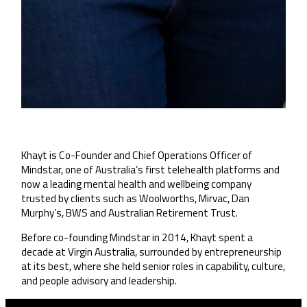
Khayt is Co-Founder and Chief Operations Officer of
Mindstar, one of Australia’s first telehealth platforms and
now a leading mental health and wellbeing company
trusted by clients such as Woolworths, Mirvac, Dan
Murphy’s, BWS and Australian Retirement Trust.
Before co-founding Mindstar in 2014, Khayt spent a
decade at Virgin Australia, surrounded by entrepreneurship
at its best, where she held senior roles in capability, culture,
and people advisory and leadership.