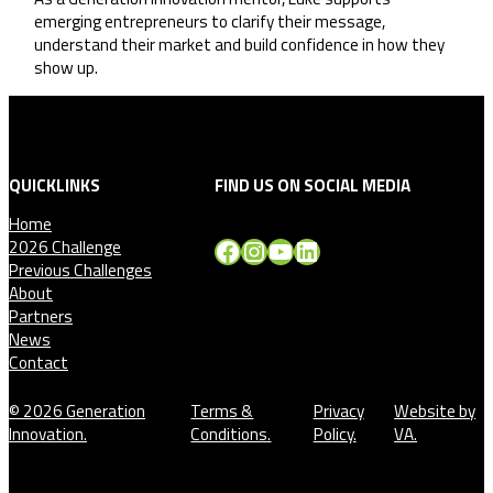
emerging entrepreneurs to clarify their message,
understand their market and build confidence in how they
show up.
QUICKLINKS
FIND US ON SOCIAL MEDIA
Home
Facebook
Instagram
YouTube
LinkedIn
2026 Challenge
Previous Challenges
About
Partners
News
Contact
© 2026 Generation
Terms &
Privacy
Website by
Innovation.
Conditions.
Policy.
VA.