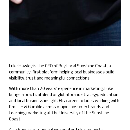
Luke Hawley is the CEO of Buy Local Sunshine Coast, a
community-first platform helping local businesses build
visibility, trust and meaningful connections.
With more than 20 years’ experience in marketing, Luke
brings a practical blend of global brand strategy, education
and local business insight. His career includes working with
Procter & Gamble across major consumer brands and
teaching marketing at the University of the Sunshine
Coast.
As a Generation Innovation mentor, Luke supports