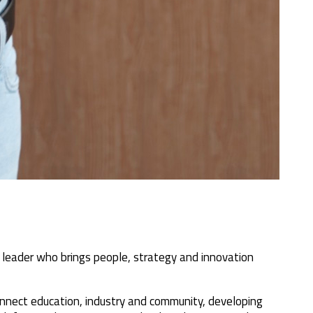
 leader who brings people, strategy and innovation
 connect education, industry and community, developing