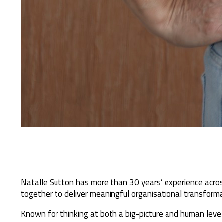
Natalle Sutton has more than 30 years’ experience acros
together to deliver meaningful organisational transforma
Known for thinking at both a big-picture and human level,