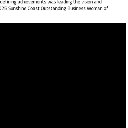
 defining achievements was leading the vision and
he 2025 Sunshine Coast Outstanding Business Woman of