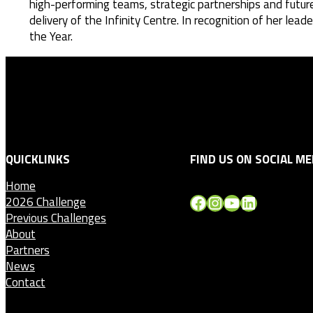
high-performing teams, strategic partnerships and futur
delivery of the Infinity Centre. In recognition of her 
the Year.
QUICKLINKS
FIND US ON SOCIAL ME
Home
Facebook
Instagram
YouTube
LinkedIn
2026 Challenge
Previous Challenges
About
Partners
News
Contact