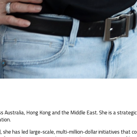
s Australia, Hong Kong and the Middle East. She is a strategic
tion.
 she has led large-scale, multi-million-dollar initiatives that