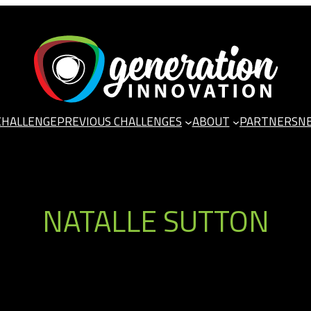
CHALLENGE
PREVIOUS CHALLENGES
ABOUT
PARTNERS
N
NATALLE SUTTON