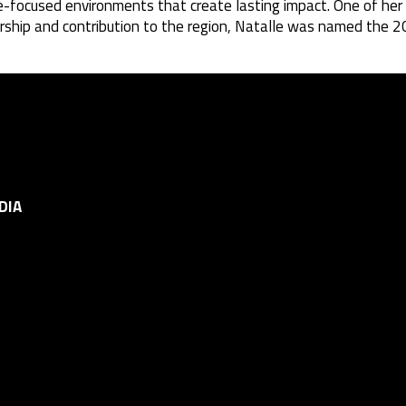
e-focused environments that create lasting impact. One of her
leadership and contribution to the region, Natalle was named t
DIA