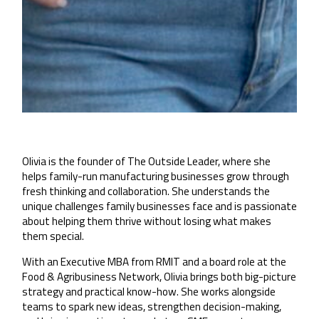
Olivia is the founder of The Outside Leader, where she
helps family-run manufacturing businesses grow through
fresh thinking and collaboration. She understands the
unique challenges family businesses face and is passionate
about helping them thrive without losing what makes
them special.
With an Executive MBA from RMIT and a board role at the
Food & Agribusiness Network, Olivia brings both big-picture
strategy and practical know-how. She works alongside
teams to spark new ideas, strengthen decision-making,