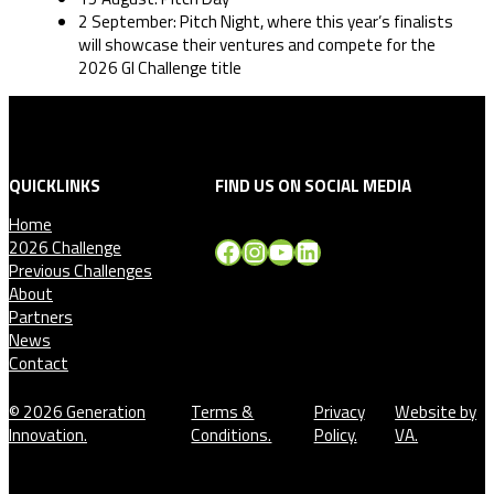
2 September: Pitch Night, where this year’s finalists
will showcase their ventures and compete for the
2026 GI Challenge title
QUICKLINKS
FIND US ON SOCIAL MEDIA
Home
Facebook
Instagram
YouTube
LinkedIn
2026 Challenge
Previous Challenges
About
Partners
News
Contact
© 2026 Generation
Terms &
Privacy
Website by
Innovation.
Conditions.
Policy.
VA.