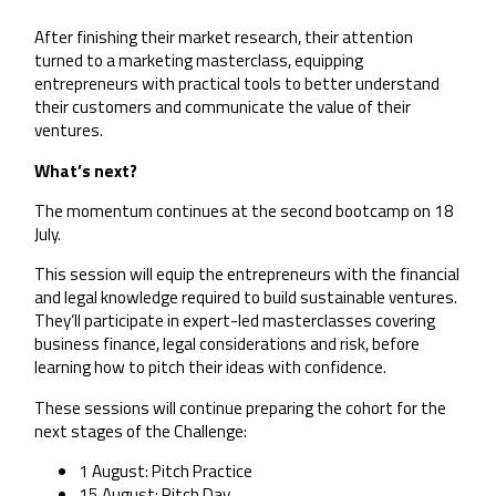
After finishing their market research, their attention
turned to a marketing masterclass, equipping
entrepreneurs with practical tools to better understand
their customers and communicate the value of their
ventures.
What’s next?
The momentum continues at the second bootcamp on 18
July.
This session will equip the entrepreneurs with the financial
and legal knowledge required to build sustainable ventures.
They’ll participate in expert-led masterclasses covering
business finance, legal considerations and risk, before
learning how to pitch their ideas with confidence.
These sessions will continue preparing the cohort for the
next stages of the Challenge:
1 August: Pitch Practice
15 August: Pitch Day