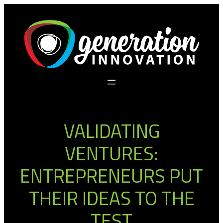
Skip
to
content
VALIDATING
VENTURES:
ENTREPRENEURS PUT
THEIR IDEAS TO THE
TEST