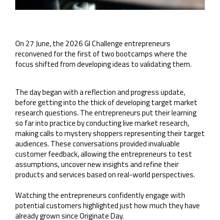
On 27 June, the 2026 GI Challenge entrepreneurs
reconvened for the first of two bootcamps where the
focus shifted from developing ideas to validating them.
The day began with a reflection and progress update,
before getting into the thick of developing target market
research questions. The entrepreneurs put their learning
so far into practice by conducting live market research,
making calls to mystery shoppers representing their target
audiences. These conversations provided invaluable
customer feedback, allowing the entrepreneurs to test
assumptions, uncover new insights and refine their
products and services based on real-world perspectives.
Watching the entrepreneurs confidently engage with
potential customers highlighted just how much they have
already grown since Originate Day.