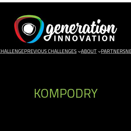
CHALLENGE
PREVIOUS CHALLENGES
ABOUT
PARTNERS
N
KOMPODRY