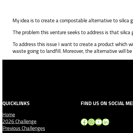
My idea is to create a compostable alternative to silica g
The problem this venture seeks to address is that silic
To address this issue I want to create a product which w
waste going to landfill. Moreover, the alternative will b
QUICKLINKS
FIND US ON SOCIAL ME
Home
Facebook
Instagram
YouTube
LinkedIn
2026 Challenge
Previous Challenges