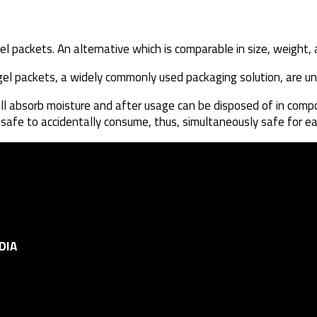
el packets. An alternative which is comparable in size, weight, 
a gel packets, a widely commonly used packaging solution, are 
ill absorb moisture and after usage can be disposed of in compo
e safe to accidentally consume, thus, simultaneously safe for e
DIA