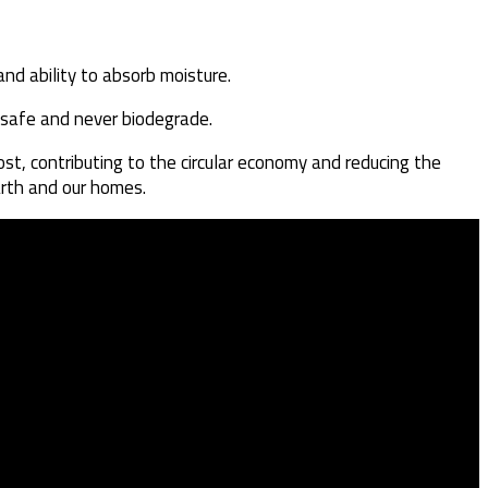
and ability to absorb moisture.
unsafe and never biodegrade.
st, contributing to the circular economy and reducing the
arth and our homes.