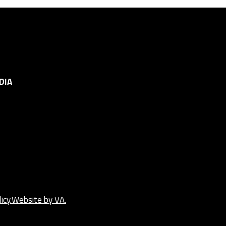
DIA
icy.
Website by VA.