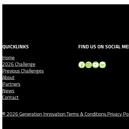
QUICKLINKS
FIND US ON SOCIAL ME
Home
Facebook
Instagram
YouTube
LinkedIn
2026 Challenge
Previous Challenges
About
Partners
News
Contact
© 2026 Generation Innovation.
Terms & Conditions.
Privacy Pol