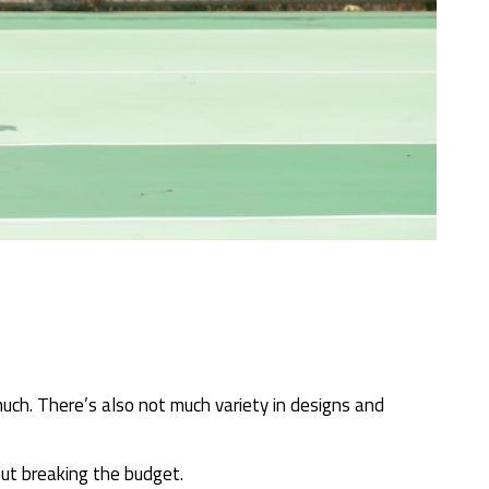
ch. There’s also not much variety in designs and
out breaking the budget.