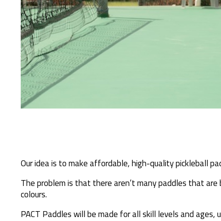
Our idea is to make affordable, high-quality pickleball pa
The problem is that there aren’t many paddles that are
colours.
PACT Paddles will be made for all skill levels and ages