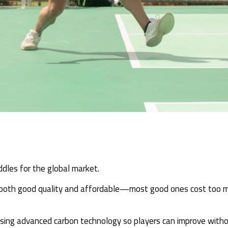
ddles for the global market.
 both good quality and affordable—most good ones cost too mu
, using advanced carbon technology so players can improve with