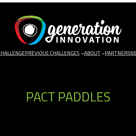
CHALLENGE
PREVIOUS CHALLENGES
ABOUT
PARTNERS
N
PACT PADDLES