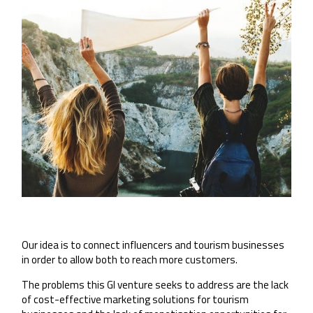
Our idea is to connect influencers and tourism businesses
in order to allow both to reach more customers.
The problems this GI venture seeks to address are the lack
of cost-effective marketing solutions for tourism