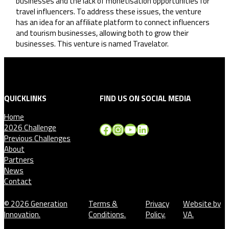
businesses and the lack of monetisation opportunities for
travel influencers. To address these issues, the venture
has an idea for an affiliate platform to connect influencers
and tourism businesses, allowing both to grow their
businesses. This venture is named Travelator.
QUICKLINKS
FIND US ON SOCIAL MEDIA
Home
Facebook
Instagram
YouTube
LinkedIn
2026 Challenge
Previous Challenges
About
Partners
News
Contact
© 2026 Generation
Terms &
Privacy
Website by
Innovation.
Conditions.
Policy.
VA.